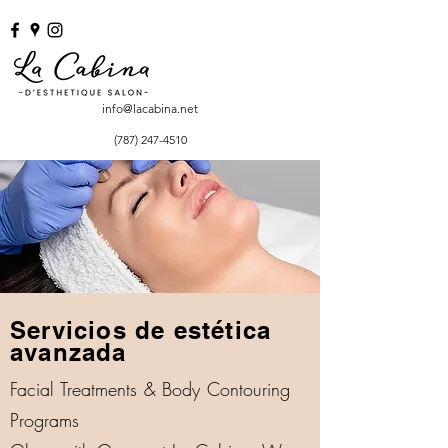
info@lacabina.net
(787) 247-4510
Servicios de estética
avanzada
Facial Treatments & Body Contouring
Programs