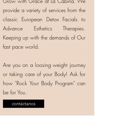
Glow with Grace at La Cabina. We
provide a variety of services from the
classic European Detox Facials to
Advance Esthetics Therapies.
Keeping up with the demands of Our
fast pace world.
Are you on a loosing weight journey
or taking care of your Body! Ask for
how "Rock Your Body Program" can
be for You.
contáctanos