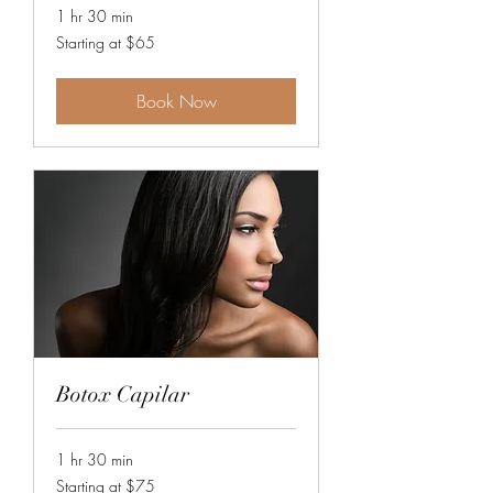
1 hr 30 min
Starting
Starting at $65
at
$65
Book Now
Botox Capilar
1 hr 30 min
Starting
Starting at $75
at