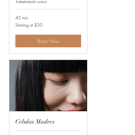
Tratatmiento unico
45 min
Starting
Starting at $50
at
$50
Book Now
Celulas Madres