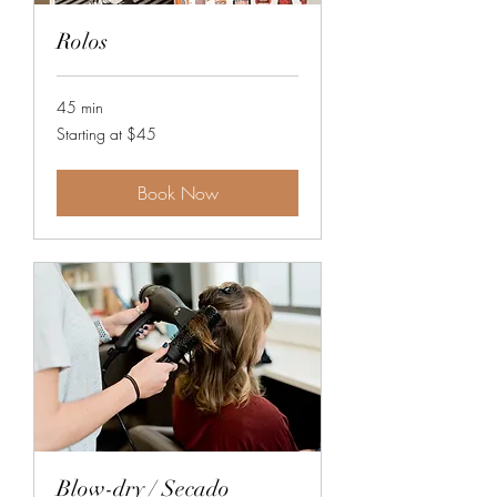
Rolos
45 min
Starting
Starting at $45
at
$45
Book Now
Blow-dry / Secado