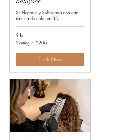
Balayage
Se Elegante y Sofisticada con esta
tecnica de color en 3D.
9 hr
Starting
Starting at $200
at
$200
Book Now