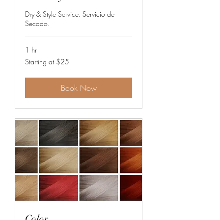
Dry & Style Service. Servicio de
Secado.
1 hr
Starting
Starting at $25
at
$25
Book Now
Color