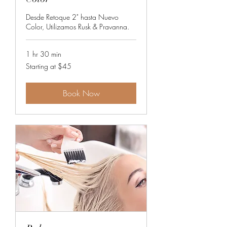
Desde Retoque 2" hasta Nuevo
Color, Utilizamos Rusk & Pravanna.
1 hr 30 min
Starting
Starting at $45
at
$45
Book Now