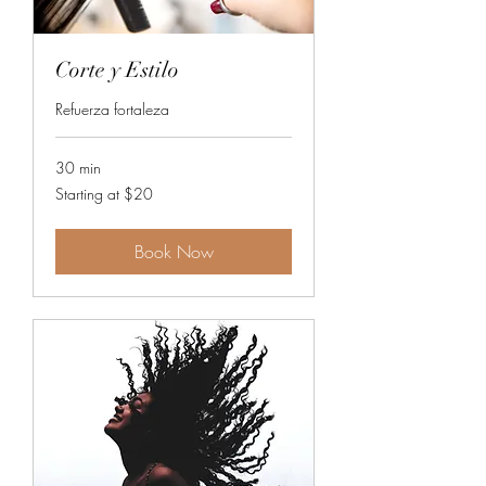
Corte y Estilo
Refuerza fortaleza
30 min
Starting
Starting at $20
at
$20
Book Now