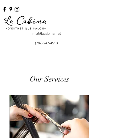
info@lacabina.net
(787) 247-4510
Our Services