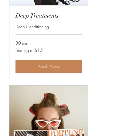
Deep Treatments
Deep Conditioning
30 min
Starting
Starting at $15
at
$15
Book Now