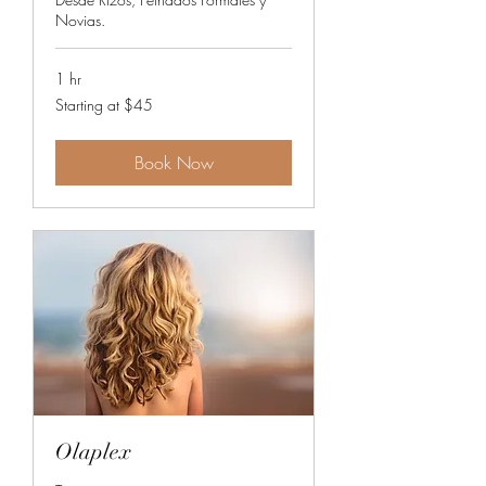
Novias.
1 hr
Starting
Starting at $45
at
$45
Book Now
Olaplex