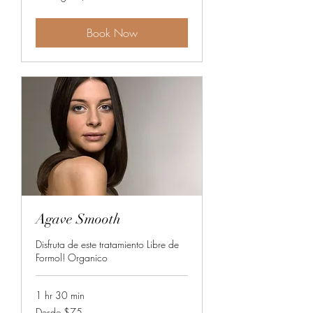
$75
Book Now
Agave Smooth
Disfruta de este tratamiento Libre de
Formol! Organico
1 hr 30 min
Desde
Desde $75