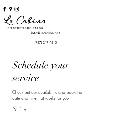
info@lacabina.net
(787) 247-4510
Schedule your
service
Check out our availability and book the
date and time that works for you
Filter