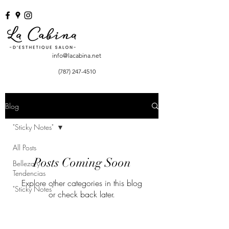
info@lacabina.net
(787) 247-4510
Blog
"Sticky Notes"
All Posts
Posts Coming Soon
Belleza y
Tendencias
Explore other categories in this blog
"Sticky Notes"
or check back later.